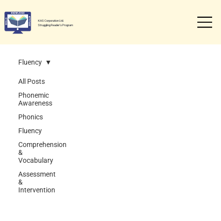
KAS Corporation Ltd.
Struggling Reader's Program
Fluency
All Posts
Phonemic
Awareness
Phonics
Fluency
Comprehension
&
Vocabulary
Assessment
&
Intervention