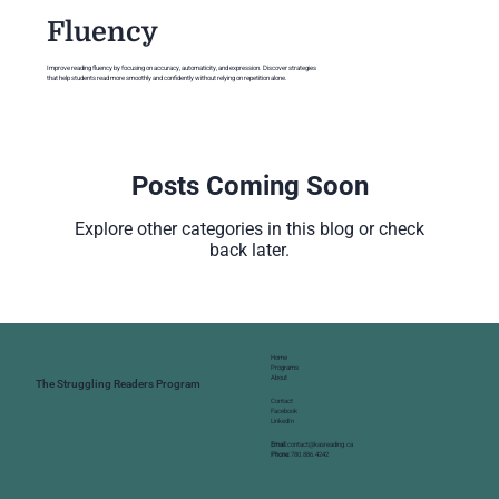
Fluency
Improve reading fluency by focusing on accuracy, automaticity, and expression. Discover strategies
that help students read more smoothly and confidently without relying on repetition alone.
Posts Coming Soon
Explore other categories in this blog or check
back later.
Home
Programs
About
The Struggling Readers Program
Contact
Facebook
LinkedIn
Email:
contact@kasreading.ca
Phone:
780.886.4242