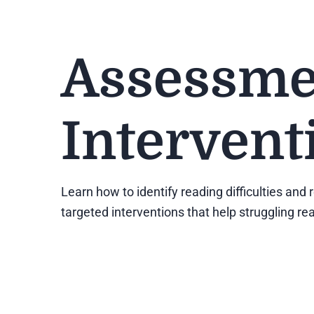
Assessme
Intervent
Learn how to identify reading difficulties an
targeted interventions that help struggling 