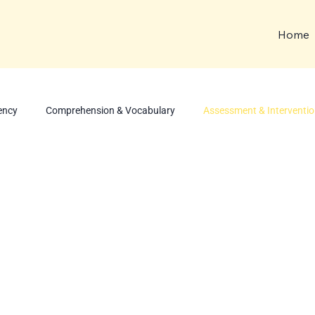
Home
ency
Comprehension & Vocabulary
Assessment & Interventi