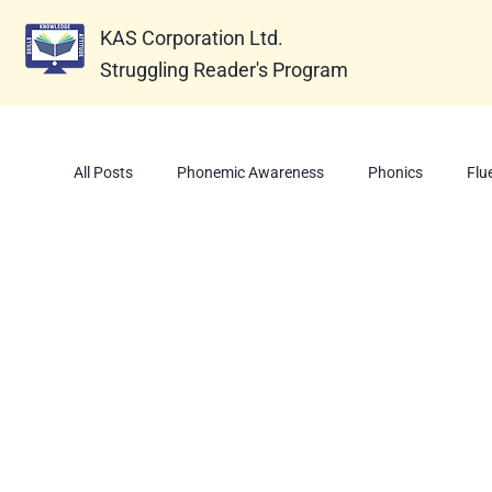
KAS Corporation Ltd.
Struggling Reader's Program
All Posts
Phonemic Awareness
Phonics
Flu