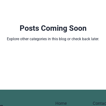
Posts Coming Soon
Explore other categories in this blog or check back later.
Home
Contac