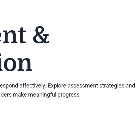
nt &
ion
d respond effectively. Explore assessment strategies and
readers make meaningful progress.